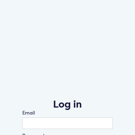
Log in
Email