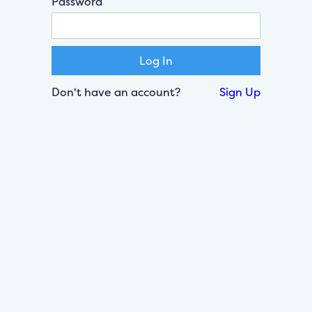
Password
Don't have an account?
Sign Up